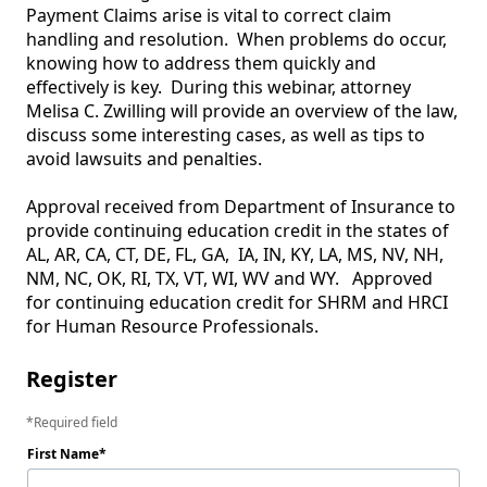
Payment Claims arise is vital to correct claim 
handling and resolution.  When problems do occur, 
knowing how to address them quickly and 
effectively is key.  During this webinar, attorney 
Melisa C. Zwilling will provide an overview of the law, 
discuss some interesting cases, as well as tips to 
avoid lawsuits and penalties.

Approval received from Department of Insurance to 
provide continuing education credit in the states of 
AL, AR, CA, CT, DE, FL, GA,  IA, IN, KY, LA, MS, NV, NH, 
NM, NC, OK, RI, TX, VT, WI, WV and WY.   Approved 
for continuing education credit for SHRM and HRCI 
for Human Resource Professionals.  
Register
Required field
First Name