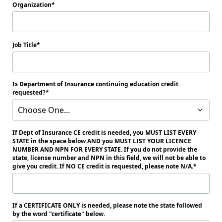
Organization
Job Title
Is Department of Insurance continuing education credit
requested?
Choose One...
If Dept of Insurance CE credit is needed, you MUST LIST EVERY
STATE in the space below AND you MUST LIST YOUR LICENCE
NUMBER AND NPN FOR EVERY STATE. If you do not provide the
state, license number and NPN in this field, we will not be able to
give you credit. If NO CE credit is requested, please note N/A.
If a CERTIFICATE ONLY is needed, please note the state followed
by the word "certificate" below.