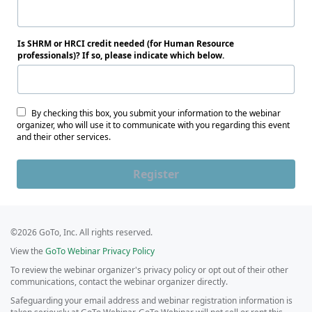
Is SHRM or HRCI credit needed (for Human Resource
professionals)? If so, please indicate which below.
By checking this box, you submit your information to the webinar
organizer, who will use it to communicate with you regarding this event
and their other services.
Register
©2026 GoTo, Inc. All rights reserved.
View the
GoTo Webinar Privacy Policy
To review the webinar organizer's privacy policy or opt out of their other
communications, contact the webinar organizer directly.
Safeguarding your email address and webinar registration information is