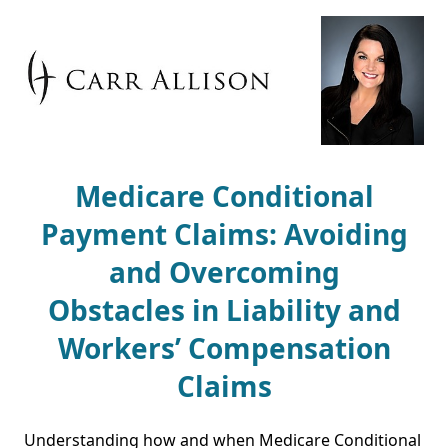
Medicare Conditional
Payment Claims: Avoiding
and Overcoming
Obstacles in Liability and
Workers’ Compensation
Claims
Understanding how and when Medicare Conditional 