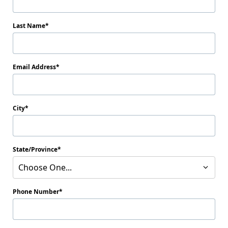
Last Name
Email Address
City
State/Province
Choose One...
Phone Number