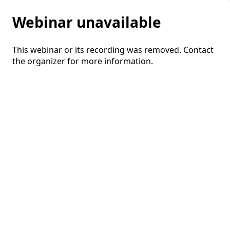
Webinar unavailable
This webinar or its recording was removed. Contact
the organizer for more information.