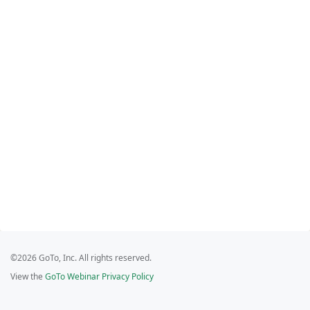
©2026 GoTo, Inc. All rights reserved.
View the
GoTo Webinar Privacy Policy