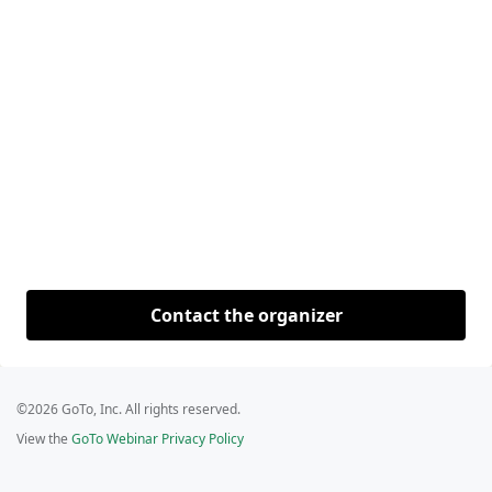
Contact the organizer
©2026 GoTo, Inc. All rights reserved.
View the
GoTo Webinar Privacy Policy