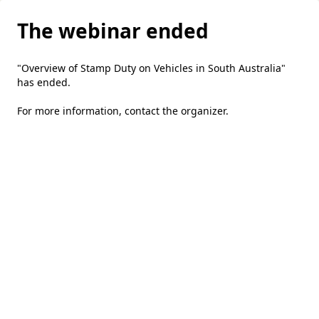
The webinar ended
"Overview of Stamp Duty on Vehicles in South Australia"
has ended.
For more information,
contact the organizer
.