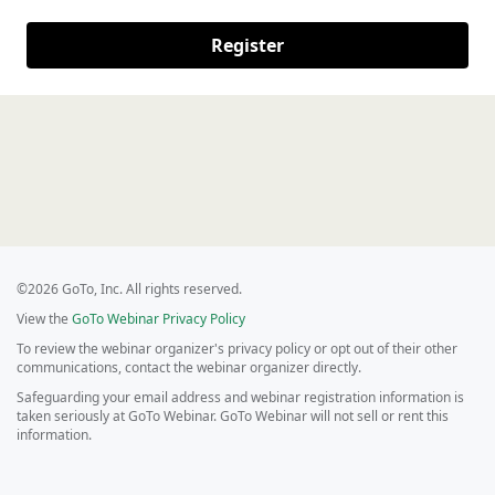
Register
©2026 GoTo, Inc. All rights reserved.
View the
GoTo Webinar Privacy Policy
To review the webinar organizer's privacy policy or opt out of their other
communications, contact the webinar organizer directly.
Safeguarding your email address and webinar registration information is
taken seriously at GoTo Webinar. GoTo Webinar will not sell or rent this
information.