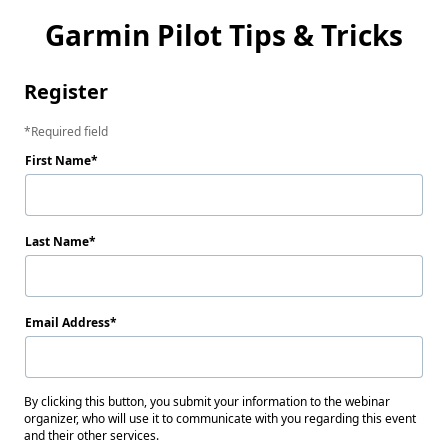
Garmin Pilot Tips & Tricks
Register
Required field
First Name
Last Name
Email Address
By clicking this button, you submit your information to the webinar
organizer, who will use it to communicate with you regarding this event
and their other services.