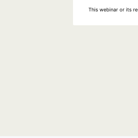
This webinar or its 