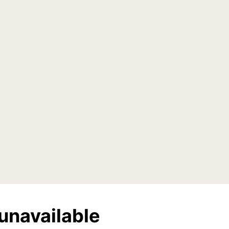
unavailable