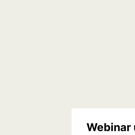
Webinar 