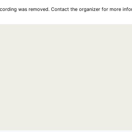
recording was removed. Contact the organizer for more info