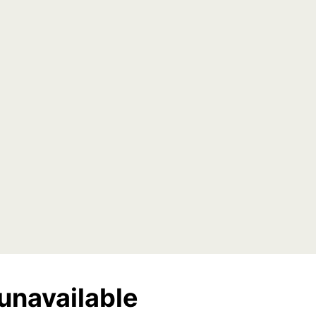
unavailable