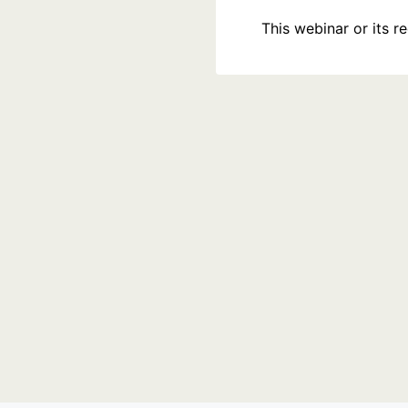
This webinar or its 