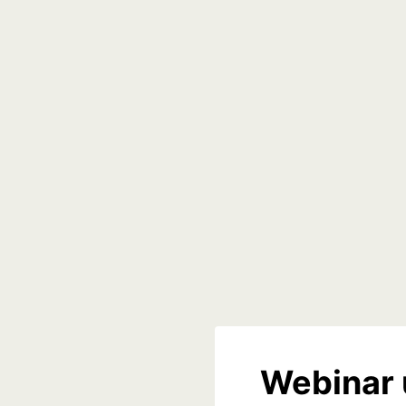
Webinar 