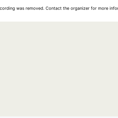
recording was removed. Contact the organizer for more info