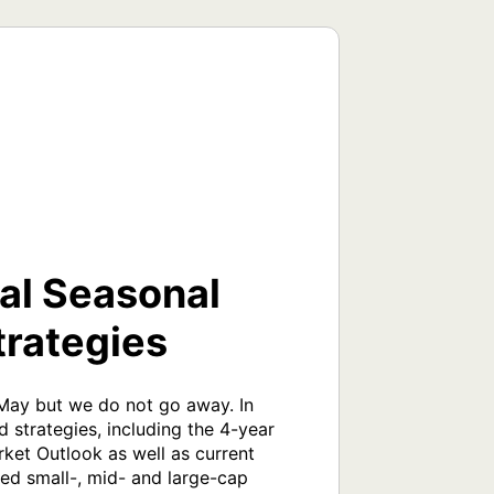
cal Seasonal
trategies
 May but we do not go away. In 
 strategies, including the 4-year 
ket Outlook as well as current 
ed small-, mid- and large-cap 