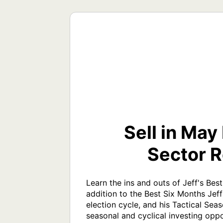
Sell in May
Sector R
Learn the ins and outs of Jeff's Bes
addition to the Best Six Months Jeff
election cycle, and his Tactical Sea
seasonal and cyclical investing oppo