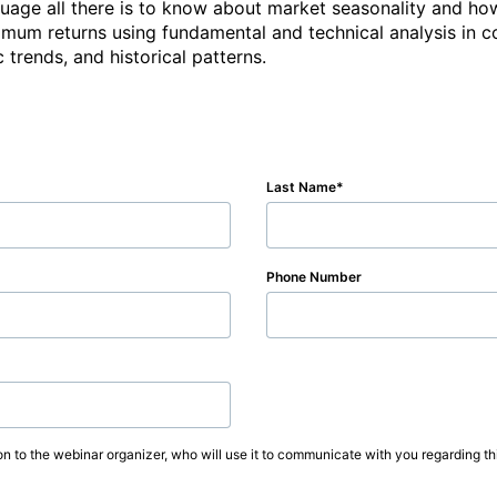
anguage all there is to know about market seasonality and how
imum returns using fundamental and technical analysis in c
 trends, and historical patterns.
Last Name
Phone Number
on to the webinar organizer, who will use it to communicate with you regarding thi