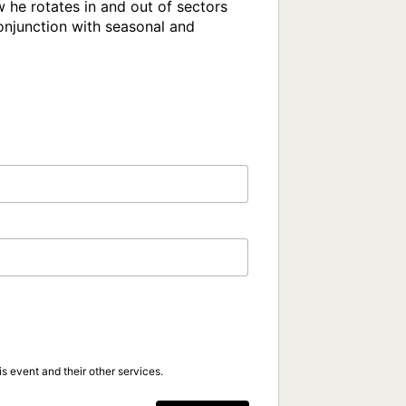
 he rotates in and out of sectors 
onjunction with seasonal and 
s event and their other services.