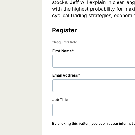
stocks. Jeff will explain in clear l
with the highest probability for max
cyclical trading strategies, economic
Register
Required field
First Name
Email Address
Job Title
By clicking this button, you submit your informati