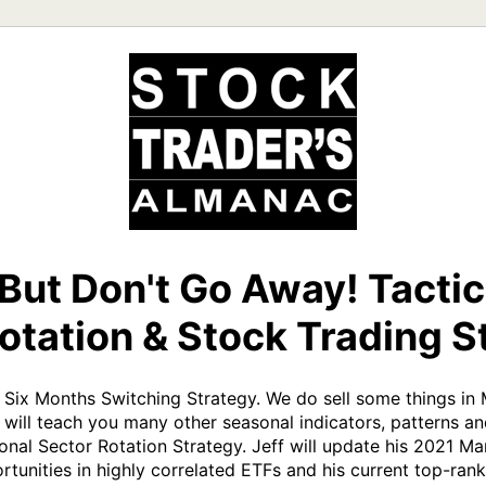
 But Don't Go Away! Tacti
otation & Stock Trading S
t Six Months Switching Strategy. We do sell some things in
 will teach you many other seasonal indicators, patterns and
sonal Sector Rotation Strategy. Jeff will update his 2021 Mar
rtunities in highly correlated ETFs and his current top-rank