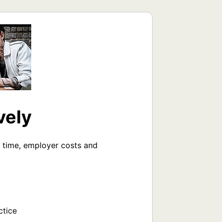
vely
 time, employer costs and 
tice
