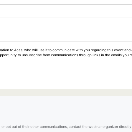
rmation to Acas, who will use it to communicate with you regarding this event an
opportunity to unsubscribe from communications through links in the emails you r
 or opt out of their other communications, contact the webinar organizer directly