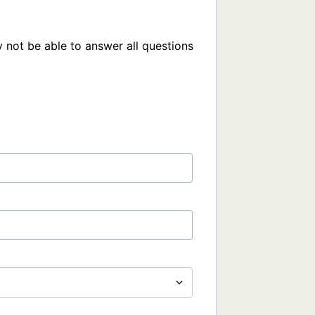
 not be able to answer all questions 