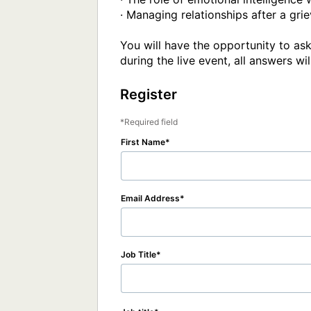
· Managing relationships after a grie
You will have the opportunity to ask
during the live event, all answers w
Register
Required field
First Name
Email Address
Job Title