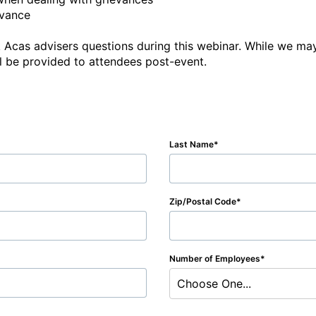
vance

 Acas advisers questions during this webinar. While we may
ill be provided to attendees post-event.
Last Name
Zip/Postal Code
Number of Employees
Choose One...