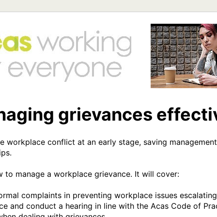
aging grievances effecti
e workplace conflict at an early stage, saving management
ps.

w to manage a workplace grievance. It will cover:

ormal complaints in preventing workplace issues escalating

ce and conduct a hearing in line with the Acas Code of Prac
 when dealing with grievances
