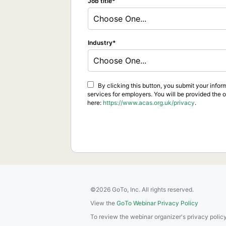
Job title
Choose One...
Industry
Choose One...
By clicking this button, you submit your info
services for employers. You will be provided the 
here:
https://www.acas.org.uk/privacy
.
©2026 GoTo, Inc. All rights reserved.
View the
GoTo Webinar Privacy Policy
To review the webinar organizer's privacy policy