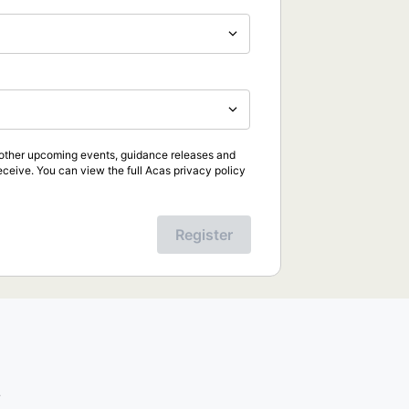
d other upcoming events, guidance releases and
eceive. You can view the full Acas privacy policy
Register
.