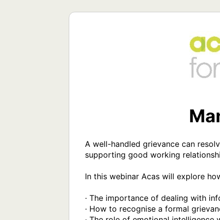
Man
A well-handled grievance can resolv
supporting good working relationshi
In this webinar Acas will explore ho
· The importance of dealing with inf
· How to recognise a formal grievan
· The role of emotional intelligence