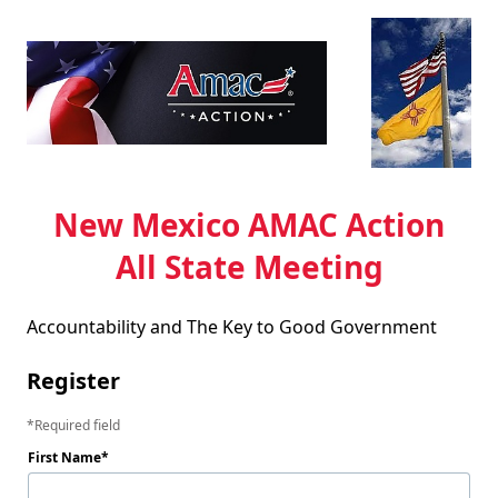
New Mexico AMAC Action
All State Meeting
Accountability and The Key to Good Government
Register
Required field
First Name