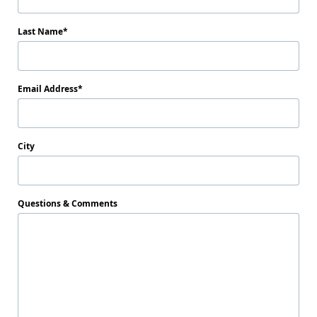
Last Name
Email Address
City
Questions & Comments