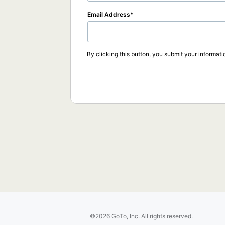
Email Address
By clicking this button, you submit your informati
©2026 GoTo, Inc. All rights reserved.