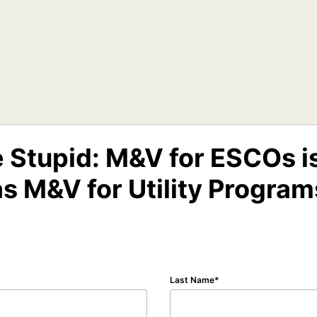
e Stupid: M&V for ESCOs i
as M&V for Utility Program
Last Name