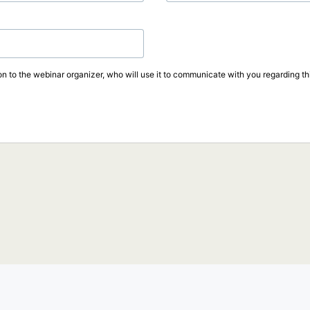
on to the webinar organizer, who will use it to communicate with you regarding thi