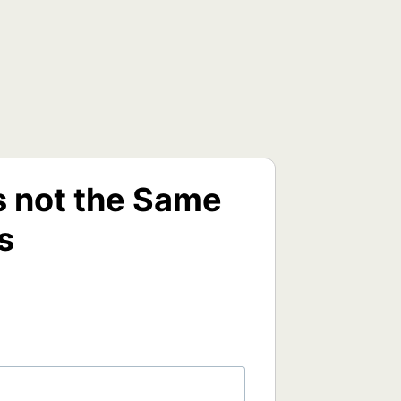
s not the Same
s