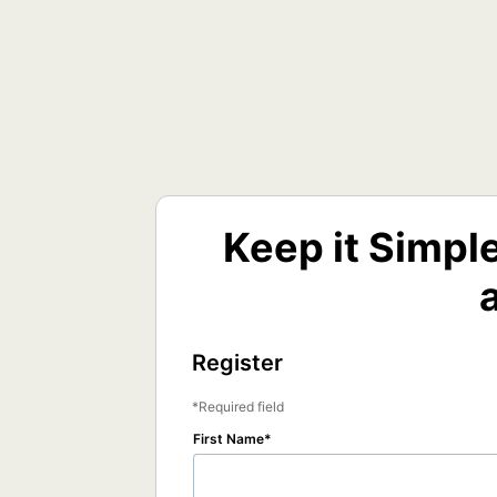
Keep it Simpl
Register
Required field
First Name