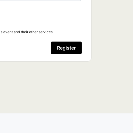
s event and their other services.
Register