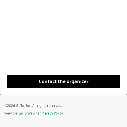
Contact the organizer
©2026 GoTo, Inc. All rights reserved.
View the
GoTo Webinar Privacy Policy