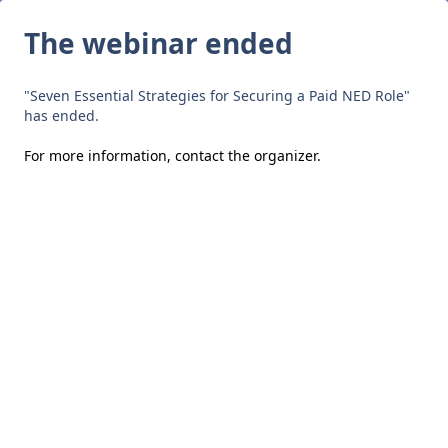
The webinar ended
"Seven Essential Strategies for Securing a Paid NED Role"
has ended.
For more information,
contact the organizer
.