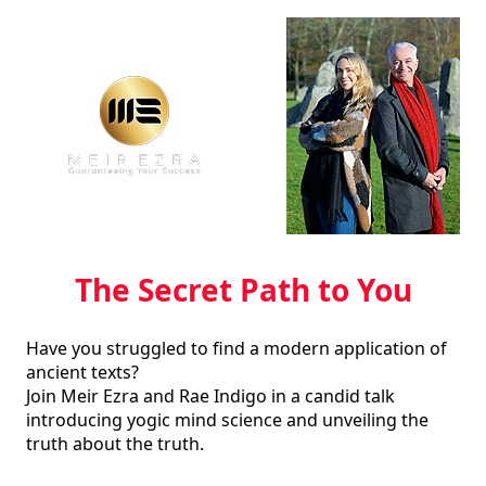
The Secret Path to You
Have you struggled to find a modern application of 
ancient texts?  

Join Meir Ezra and Rae Indigo in a candid talk 
introducing yogic mind science and unveiling the 
truth about the truth.  