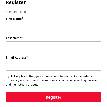
Register
Required field
First Name
Last Name
Email Address
By clicking this button, you submit your information to the webinar
organizer, who will use it to communicate with you regarding this event
and their other services.
Register