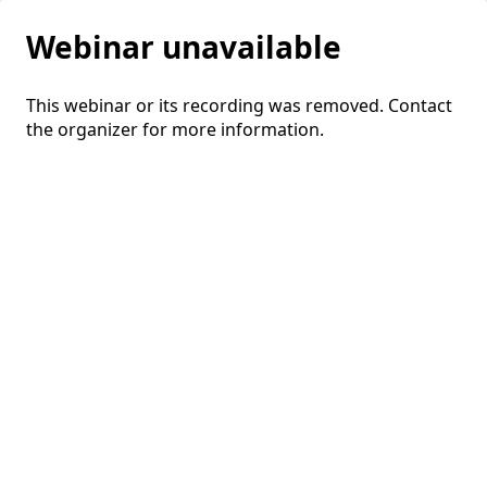
Webinar unavailable
This webinar or its recording was removed. Contact
the organizer for more information.