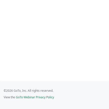
©2026 GoTo, Inc. All rights reserved.
View the
GoTo Webinar Privacy Policy