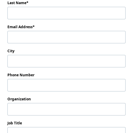
Last Name
Email Address
City
Phone Number
Organization
Job Title