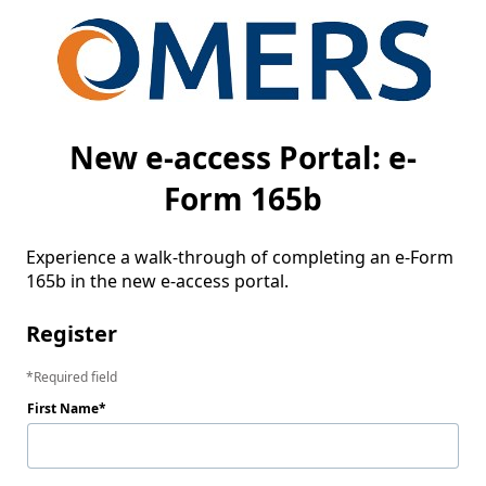
New e-access Portal: e-
Form 165b
Experience a walk-through of completing an e-Form 
165b in the new e-access portal.
Register
Required field
First Name