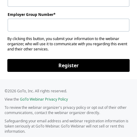
Employer Group Number
By clicking this button, you submit your information to the webinar
organizer, who will use it to communicate with you regarding this event
and their other services.
Register
©2026 GoTo, Inc. All rights reserved.
View the
GoTo Webinar Privacy Policy
To review the webinar organizer's privacy policy or opt out of their other
communications, contact the webinar organizer directly.
Safeguarding your email address and webinar registration information is
taken seriously at GoTo Webinar. GoTo Webinar will not sell or rent this
information.