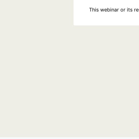
This webinar or its 