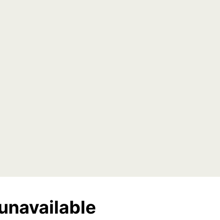
unavailable