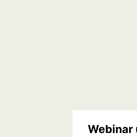
Webinar 