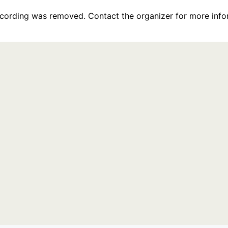
recording was removed. Contact the organizer for more info