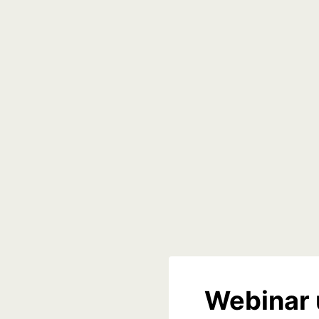
Webinar 