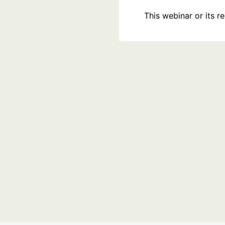
This webinar or its 