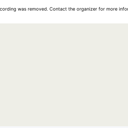
recording was removed. Contact the organizer for more info