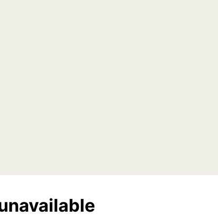
unavailable