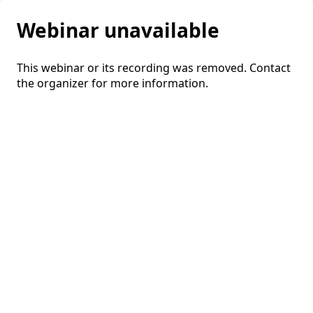
Webinar unavailable
This webinar or its recording was removed. Contact
the organizer for more information.