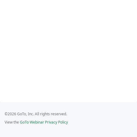
©2026 GoTo, Inc. All rights reserved.
View the
GoTo Webinar Privacy Policy