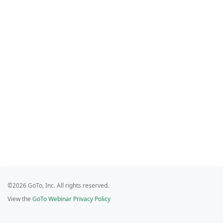
©2026 GoTo, Inc. All rights reserved.
View the
GoTo Webinar Privacy Policy