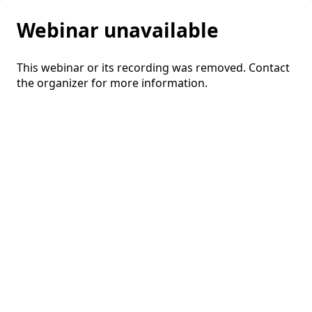
Webinar unavailable
This webinar or its recording was removed. Contact
the organizer for more information.