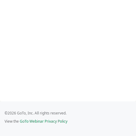
©2026 GoTo, Inc. All rights reserved.
View the
GoTo Webinar Privacy Policy