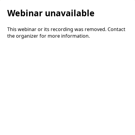
Webinar unavailable
This webinar or its recording was removed. Contact
the organizer for more information.