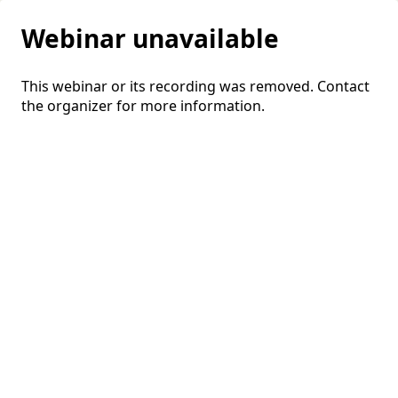
Webinar unavailable
This webinar or its recording was removed. Contact
the organizer for more information.