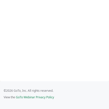
©2026 GoTo, Inc. All rights reserved.
View the
GoTo Webinar Privacy Policy