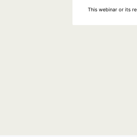
This webinar or its 