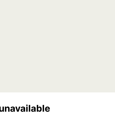
unavailable