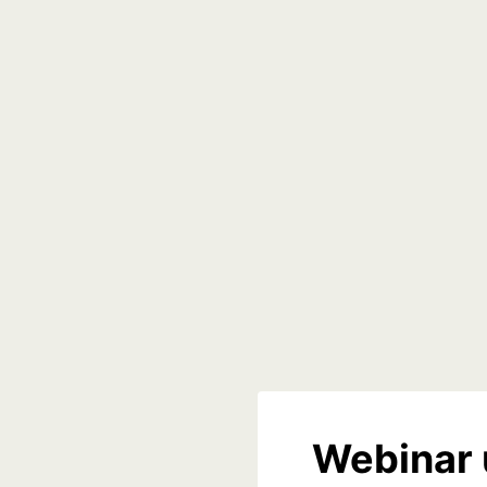
Webinar 