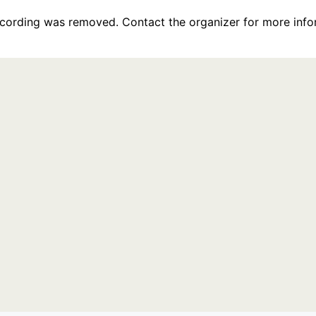
recording was removed. Contact the organizer for more info