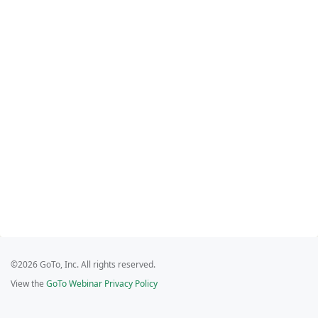
©2026 GoTo, Inc. All rights reserved.
View the
GoTo Webinar Privacy Policy