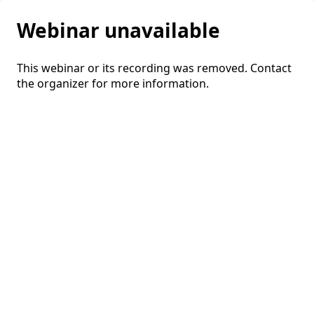
Webinar unavailable
This webinar or its recording was removed. Contact
the organizer for more information.