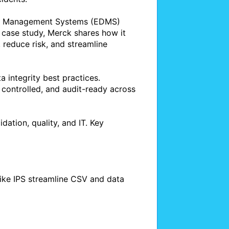
nt Management Systems (EDMS) 
 case study, Merck shares how it 
educe risk, and streamline 
 integrity best practices. 
 controlled, and audit-ready across 
dation, quality, and IT. Key 
ike IPS streamline CSV and data 