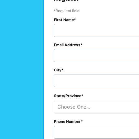
Required field
First Name
Email Address
City
State/Province
Choose One...
Phone Number