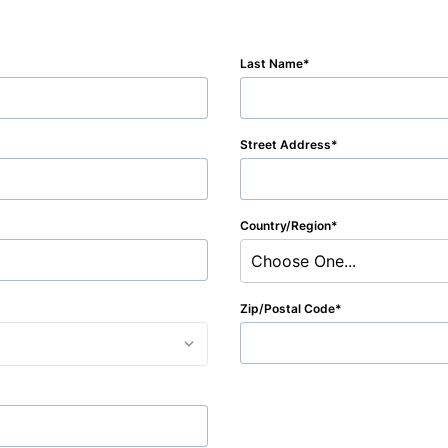
Last Name
Street Address
Country/Region
Choose One...
Zip/Postal Code