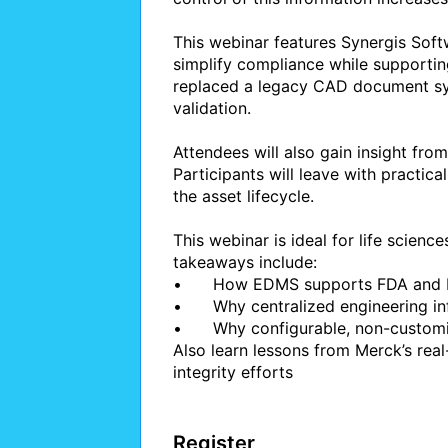
This webinar features Synergis So
simplify compliance while supporting
replaced a legacy CAD document sys
validation.

Attendees will also gain insight from
Participants will leave with practic
the asset lifecycle.

This webinar is ideal for life science
takeaways include:

•	How EDMS supports FDA and EMA compliance requirements

•	Why centralized engineering information reduces operational and safety risk

•	Why configurable, non-customized systems accelerate adoption and upgrades

Also learn lessons from Merck’s rea
integrity efforts

Register