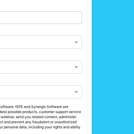
 Software. ISPE and Synergis Software are
e best possible products, customer support service
 webinar, send you related content, administer
tect and prevent any fraudulent or unauthorized
r personal data, including your rights and ability