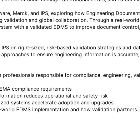
ftware, Merck, and IPS, exploring how Engineering Docume
 validation and global collaboration. Through a real-world
tem with a validated EDMS to improve document control, r
 IPS on right-sized, risk-based validation strategies and data
al approaches to ensure engineering information is accurate,
s professionals responsible for compliance, engineering, vali
l-world EDMS implementation and how validation partners l