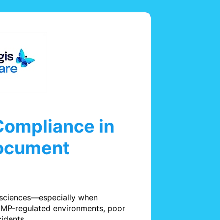
Compliance in
Document
 sciences—especially when 
GMP-regulated environments, poor 
idents.
