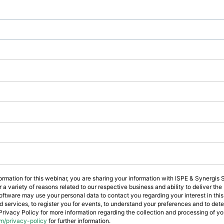
formation for this webinar, you are sharing your information with ISPE & Synergis
a variety of reasons related to our respective business and ability to deliver th
ftware may use your personal data to contact you regarding your interest in this
d services, to register you for events, to understand your preferences and to de
Privacy Policy for more information regarding the collection and processing of you
m/privacy-policy
for further information.