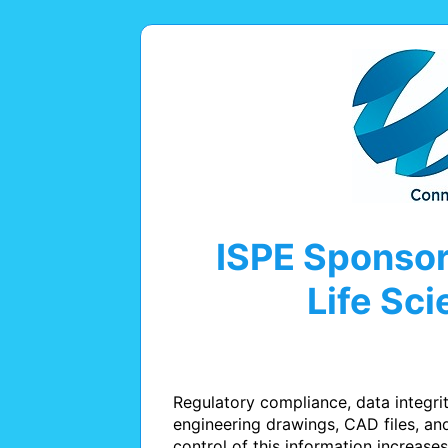
ISPE Sponsor
Life Sc
Regulatory compliance, data integri
engineering drawings, CAD files, a
control of this information increases 