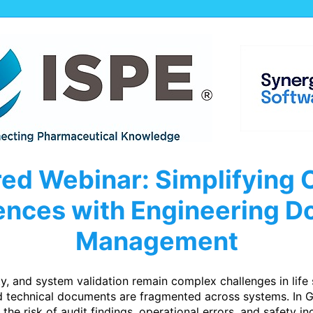
ed Webinar: Simplifying 
iences with Engineering 
Management
ty, and system validation remain complex challenges in life
nd technical documents are fragmented across systems. In 
the risk of audit findings, operational errors, and safety inc