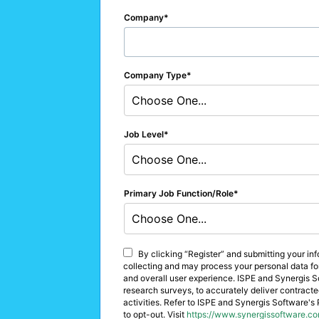
Company
Company Type
Choose One...
Job Level
Choose One...
Primary Job Function/Role
Choose One...
By clicking “Register” and submitting your in
collecting and may process your personal data for 
and overall user experience. ISPE and Synergis So
research surveys, to accurately deliver contracte
activities. Refer to ISPE and Synergis Software's 
to opt-out. Visit
https://www.synergissoftware.co