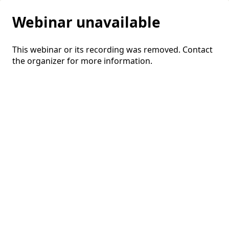
Webinar unavailable
This webinar or its recording was removed. Contact
the organizer for more information.