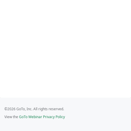
©2026 GoTo, Inc. All rights reserved.
View the
GoTo Webinar Privacy Policy