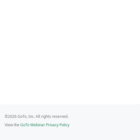
©2026 GoTo, Inc. All rights reserved.
View the
GoTo Webinar Privacy Policy