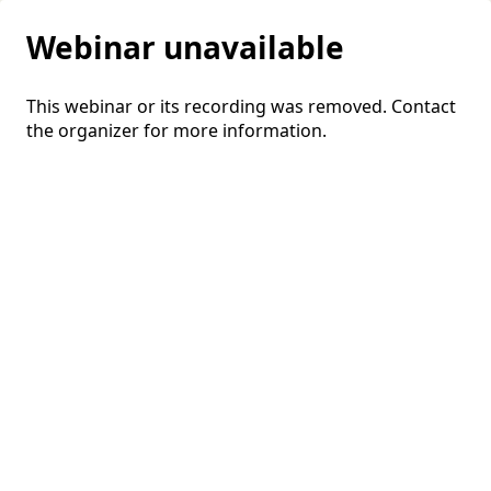
Webinar unavailable
This webinar or its recording was removed. Contact
the organizer for more information.