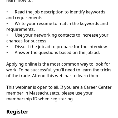
learn how to:

•	Read the job description to identify keywords 
and requirements.

•	Write your resume to match the keywords and 
requirements.

•	Use your networking contacts to increase your 
chances for success.

•	Dissect the job ad to prepare for the interview.

•	Answer the questions based on the job ad.

Applying online is the most common way to look for 
work. To be successful, you'll need to learn the tricks 
of the trade. Attend this webinar to learn them.

This webinar is open to all. If you are a Career Center 
member in Massachusetts, please use your 
Register