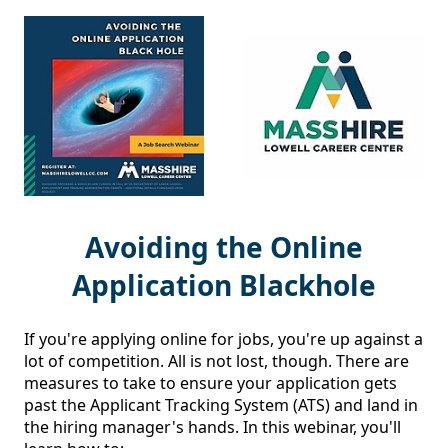
Avoiding the Online
Application Blackhole
If you're applying online for jobs, you're up against a 
lot of competition. All is not lost, though. There are 
measures to take to ensure your application gets 
past the Applicant Tracking System (ATS) and land in 
the hiring manager's hands. In this webinar, you'll 