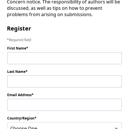
Concern notice. The responsibility of authors will be 
discussed, as well as tips on how to prevent 
problems from arising on submissions.
Register
Required field
First Name
Last Name
Email Address
Country/Region
Choose One...