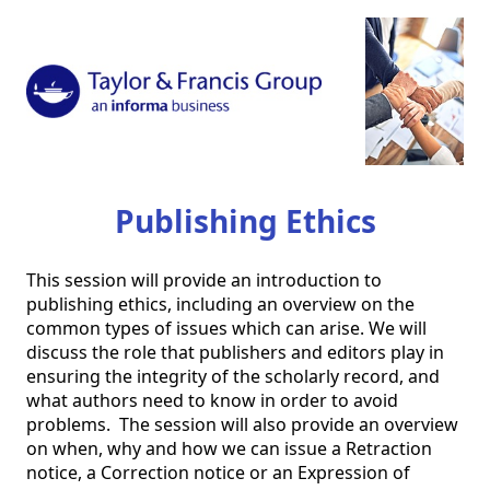
Publishing Ethics
This session will provide an introduction to 
publishing ethics, including an overview on the 
common types of issues which can arise. We will 
discuss the role that publishers and editors play in 
ensuring the integrity of the scholarly record, and 
what authors need to know in order to avoid 
problems.  The session will also provide an overview 
on when, why and how we can issue a Retraction 
notice, a Correction notice or an Expression of 