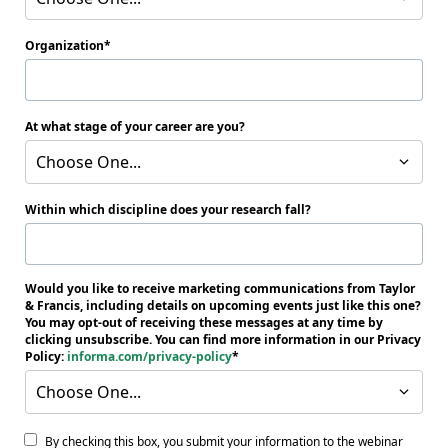
Organization
At what stage of your career are you?
Choose One...
Within which discipline does your research fall?
Would you like to receive marketing communications from Taylor
& Francis, including details on upcoming events just like this one?
You may opt-out of receiving these messages at any time by
clicking unsubscribe. You can find more information in our Privacy
Policy:
informa.com/privacy-policy
Choose One...
By checking this box, you submit your information to the webinar