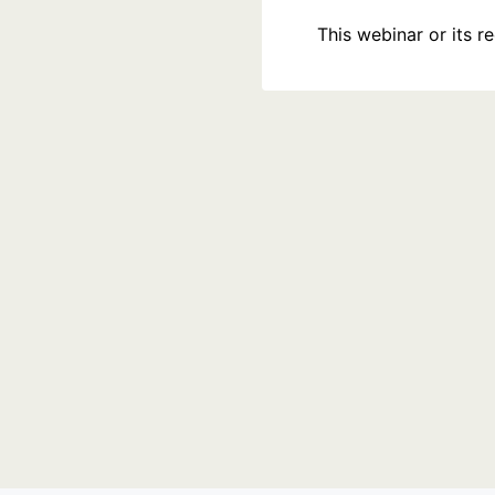
This webinar or its 