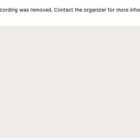
recording was removed. Contact the organizer for more info