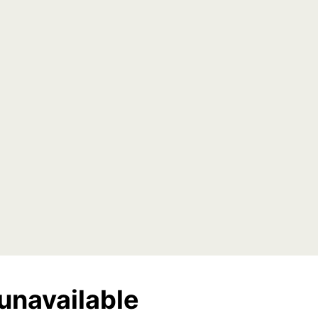
unavailable