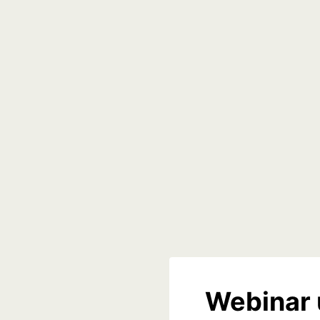
Webinar 