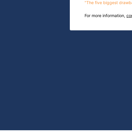
"The five biggest drawba
For more information,
co