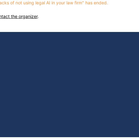
cks of not using legal AI in your law firm" has ended.
ntact the organizer
.