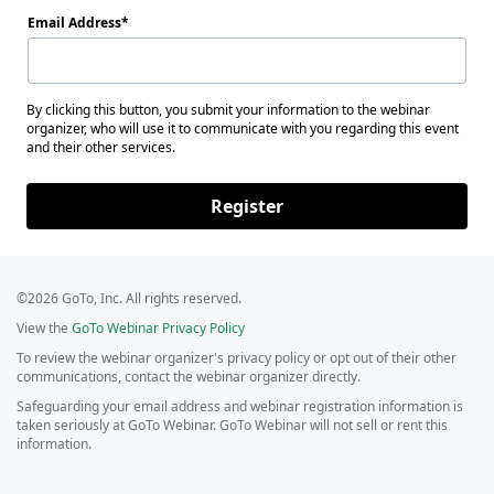
Email Address
By clicking this button, you submit your information to the webinar
organizer, who will use it to communicate with you regarding this event
and their other services.
Register
©2026 GoTo, Inc. All rights reserved.
View the
GoTo Webinar Privacy Policy
To review the webinar organizer's privacy policy or opt out of their other
communications, contact the webinar organizer directly.
Safeguarding your email address and webinar registration information is
taken seriously at GoTo Webinar. GoTo Webinar will not sell or rent this
information.