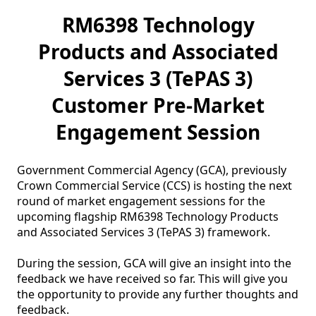
RM6398 Technology
Products and Associated
Services 3 (TePAS 3)
Customer Pre-Market
Engagement Session
Government Commercial Agency (GCA), previously 
Crown Commercial Service (CCS) is hosting the next 
round of market engagement sessions for the 
upcoming flagship RM6398 Technology Products 
and Associated Services 3 (TePAS 3) framework. 

During the session, GCA will give an insight into the 
feedback we have received so far. This will give you 
the opportunity to provide any further thoughts and 
feedback.
