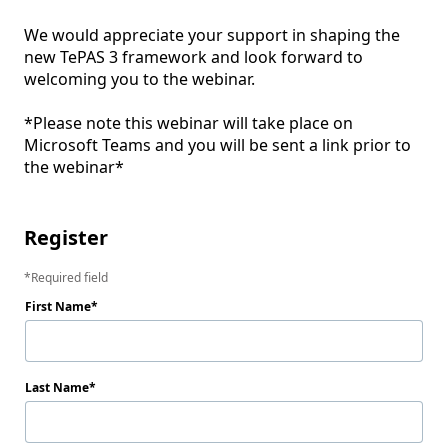
We would appreciate your support in shaping the 
new TePAS 3 framework and look forward to 
welcoming you to the webinar.

*Please note this webinar will take place on 
Microsoft Teams and you will be sent a link prior to 
the webinar*

Register
Required field
First Name
Last Name