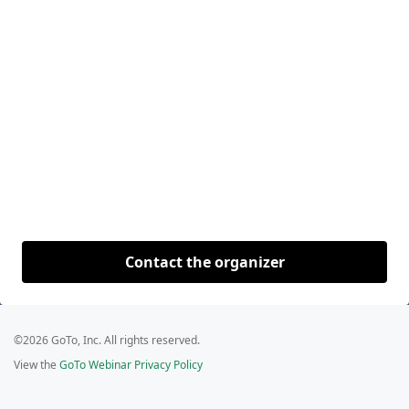
Contact the organizer
©2026 GoTo, Inc. All rights reserved.
View the
GoTo Webinar Privacy Policy