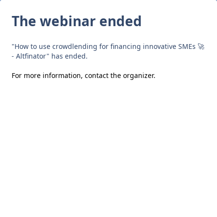
The webinar ended
"How to use crowdlending for financing innovative SMEs 🚀
- Altfinator" has ended.
For more information,
contact the organizer
.