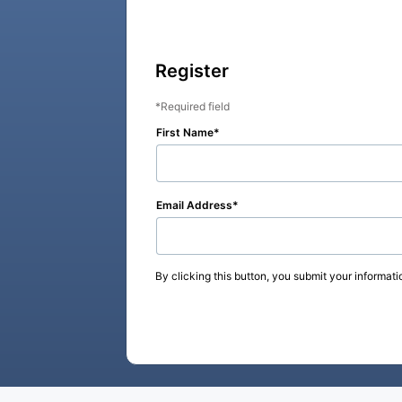
Register
Required field
First Name
Email Address
By clicking this button, you submit your informati