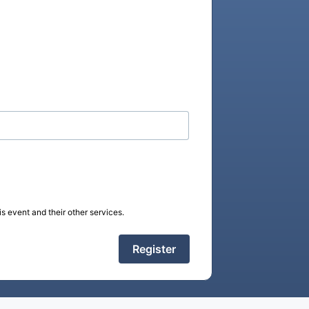
s event and their other services.
Register