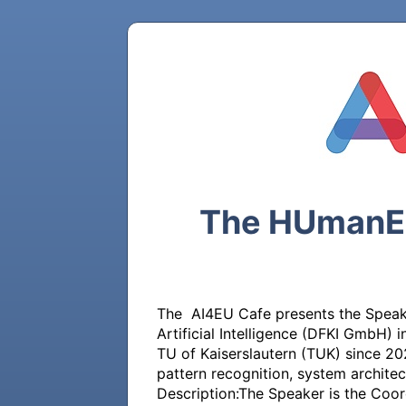
The HUmanE A
The  AI4EU Cafe presents the Speake
Artificial Intelligence (DFKI GmbH)
TU of Kaiserslautern (TUK) since 202
pattern recognition, system architec
Description:The Speaker is the Coord