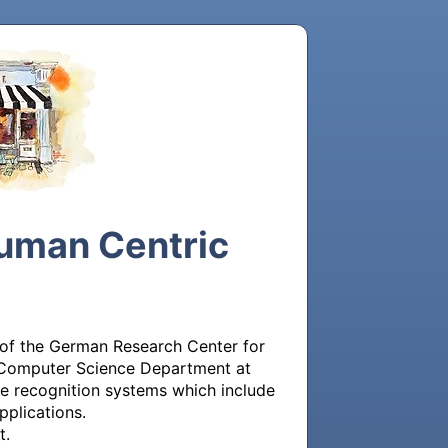
Human Centric
 of the German Research Center for 
e Computer Science Department at 
le recognition systems which include 
plications.

.
