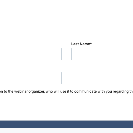
Last Name
on to the webinar organizer, who will use it to communicate with you regarding thi