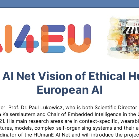
I Net Vision of Ethical 
European AI
r  Prof. Dr. Paul Lukowicz, who is both Scientific Director
 in Kaiserslautern and Chair of Embedded Intelligence in th
1. His main research areas are in context-specific, wearab
tures, models, complex self-organising systems and their ap
inator of the HUmanE AI Net and will introduce the project