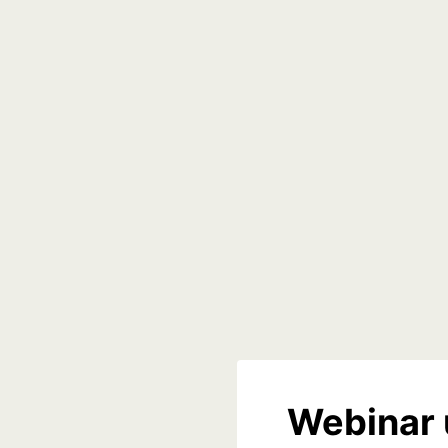
Webinar 