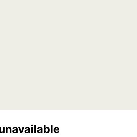
unavailable