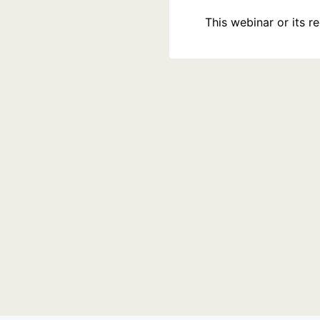
This webinar or its 