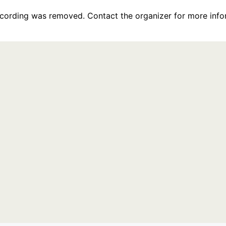
recording was removed. Contact the organizer for more info