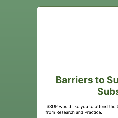
Barriers to S
Sub
ISSUP would like you to attend the
from Research and Practice.
