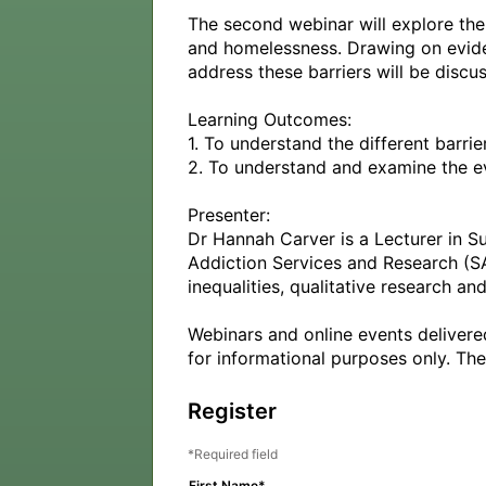
The second webinar will explore the
and homelessness. Drawing on eviden
address these barriers will be discus
Learning Outcomes:

1. To understand the different barr
2. To understand and examine the evi
Presenter:

Dr Hannah Carver is a Lecturer in Su
Addiction Services and Research (SA
inequalities, qualitative research a
Webinars and online events delivere
for informational purposes only. The
Register
Required field
First Name