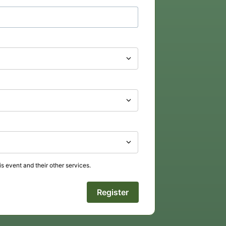
s event and their other services.
Register