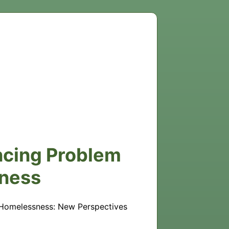
encing Problem
ness
 Homelessness: New Perspectives 