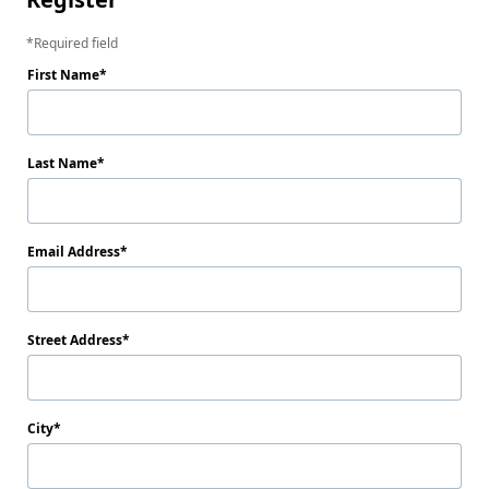
Required field
First Name
Last Name
Email Address
Street Address
City