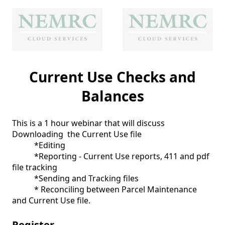
Current Use Checks and
Balances
This is a 1 hour webinar that will discuss 
Downloading  the Current Use file

           *Editing

           *Reporting - Current Use reports, 411 and pdf 
file tracking

           *Sending and Tracking files

           * Reconciling between Parcel Maintenance 
and Current Use file.  
Register