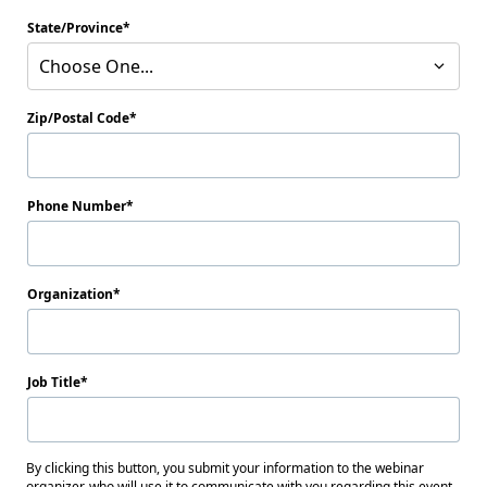
State/Province
Choose One...
Zip/Postal Code
Phone Number
Organization
Job Title
By clicking this button, you submit your information to the webinar
organizer, who will use it to communicate with you regarding this event