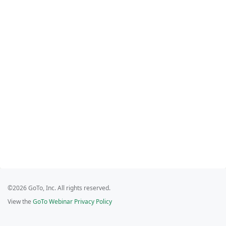
©2026 GoTo, Inc. All rights reserved.
View the
GoTo Webinar Privacy Policy