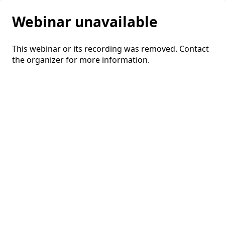
Webinar unavailable
This webinar or its recording was removed. Contact
the organizer for more information.