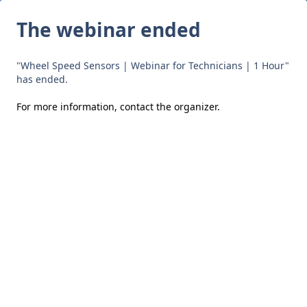
The webinar ended
"Wheel Speed Sensors | Webinar for Technicians | 1 Hour"
has ended.
For more information,
contact the organizer
.