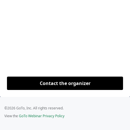
Contact the organizer
©2026 GoTo, Inc. All rights reserved.
View the
GoTo Webinar Privacy Policy