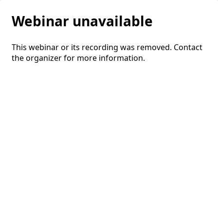
Webinar unavailable
This webinar or its recording was removed. Contact
the organizer for more information.