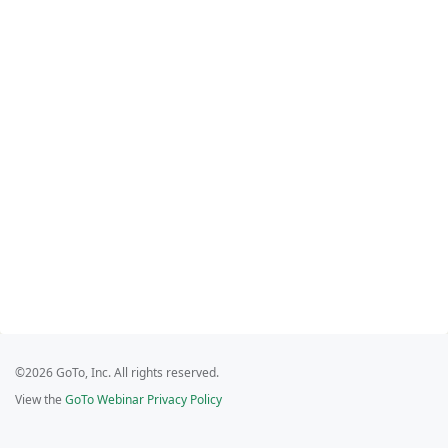
©2026 GoTo, Inc. All rights reserved.
View the
GoTo Webinar Privacy Policy