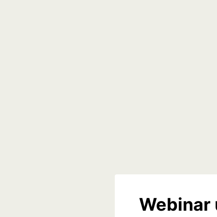
Webinar 