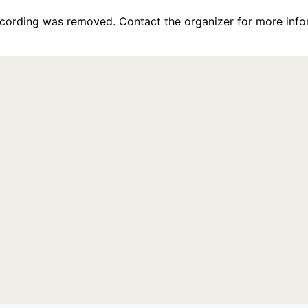
recording was removed. Contact the organizer for more info