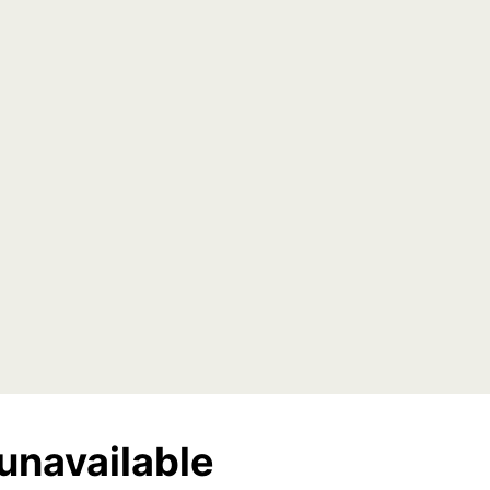
unavailable