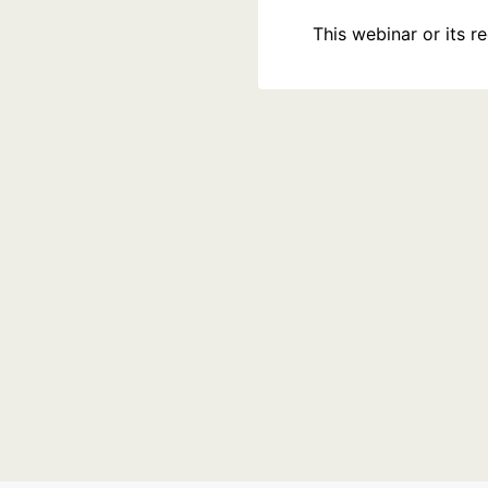
This webinar or its 