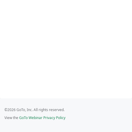
©2026 GoTo, Inc. All rights reserved.
View the
GoTo Webinar Privacy Policy