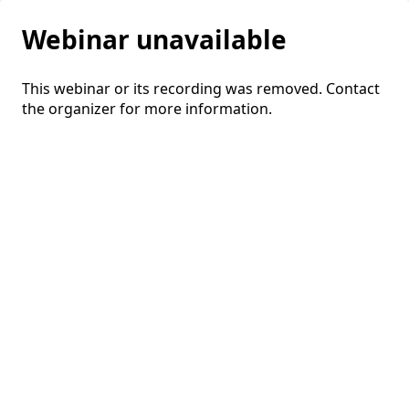
Webinar unavailable
This webinar or its recording was removed. Contact
the organizer for more information.