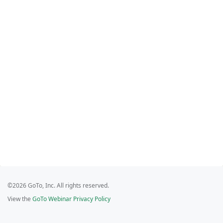
©2026 GoTo, Inc. All rights reserved.
View the
GoTo Webinar Privacy Policy