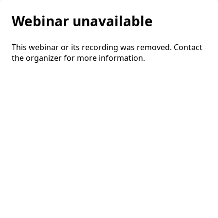
Webinar unavailable
This webinar or its recording was removed. Contact
the organizer for more information.