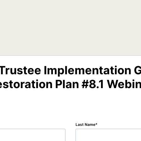
 Trustee Implementation G
storation Plan #8.1 Webi
Last Name