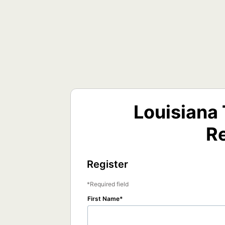
Louisiana
Re
Register
Required field
First Name