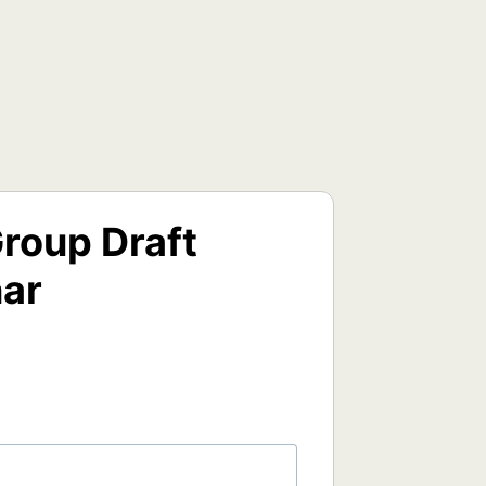
roup Draft
nar