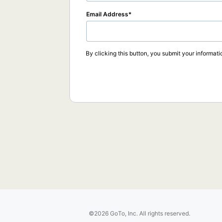
Email Address
By clicking this button, you submit your informati
©2026 GoTo, Inc. All rights reserved.