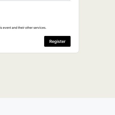
s event and their other services.
Register