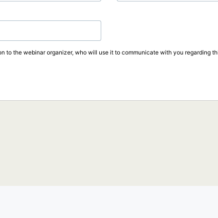
on to the webinar organizer, who will use it to communicate with you regarding thi