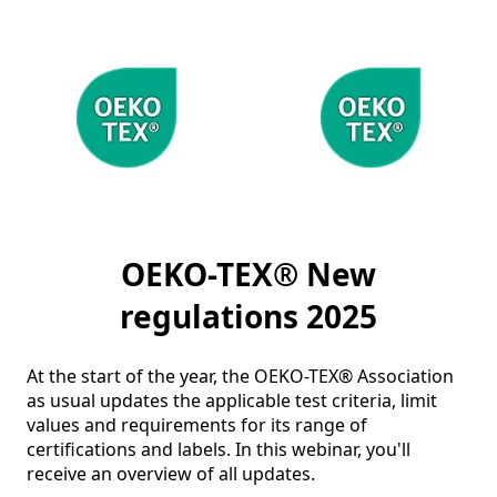
OEKO-TEX® New
regulations 2025
At the start of the year, the OEKO-TEX® Association 
as usual updates the applicable test criteria, limit 
values and requirements for its range of 
certifications and labels. In this webinar, you'll 
receive an overview of all updates.