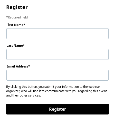
Register
Required field
First Name
Last Name
Email Address
By clicking this button, you submit your information to the webinar
organizer, who will use it to communicate with you regarding this event
and their other services.
Register