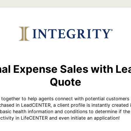
nal Expense Sales with Le
Quote
ether to help agents connect with potential customers a
hased in LeadCENTER, a client profile is instantly created 
basic health information and conditions to determine if the 
activity in LifeCENTER and even initiate an application!