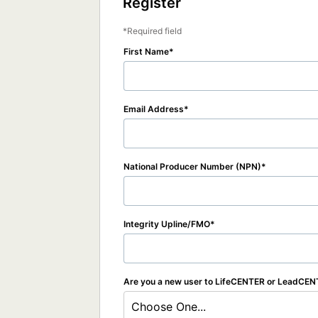
Register
Required field
First Name
Email Address
National Producer Number (NPN)
Integrity Upline/FMO
Are you a new user to LifeCENTER or LeadCE
Choose One...