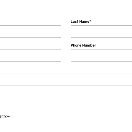
Last Name
Phone Number
NTER?