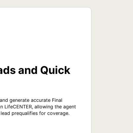
ads and Quick
nd generate accurate Final 
in LifeCENTER, allowing the agent 
lead prequalifies for coverage. 