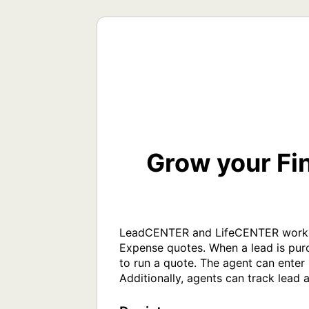
Grow your Fi
LeadCENTER and LifeCENTER work tog
Expense quotes. When a lead is purc
to run a quote. The agent can enter 
Additionally, agents can track lead 