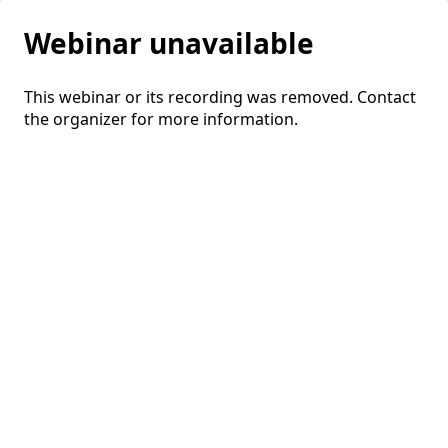
Webinar unavailable
This webinar or its recording was removed. Contact
the organizer for more information.