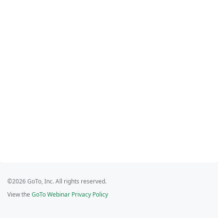
©2026 GoTo, Inc. All rights reserved.
View the
GoTo Webinar Privacy Policy