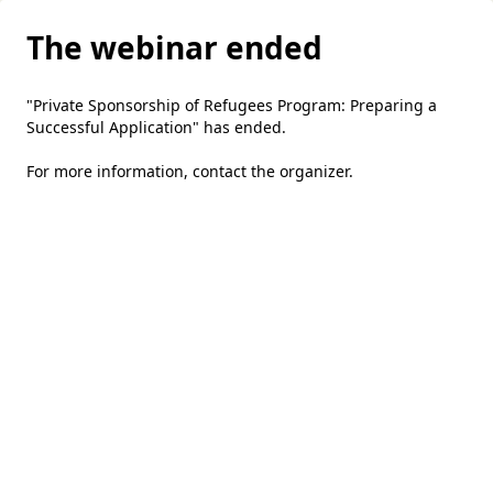
The webinar ended
"Private Sponsorship of Refugees Program: Preparing a
Successful Application" has ended.
For more information,
contact the organizer
.