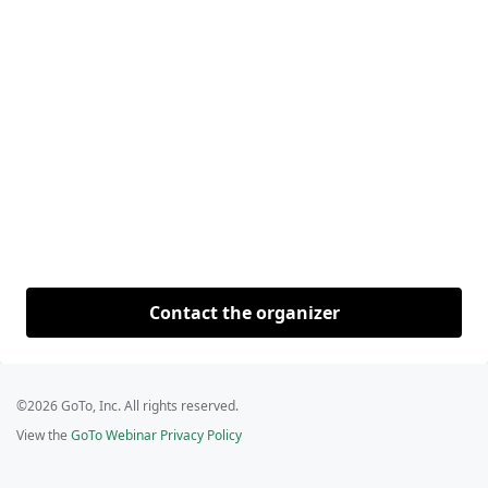
Contact the organizer
©2026 GoTo, Inc. All rights reserved.
View the
GoTo Webinar Privacy Policy