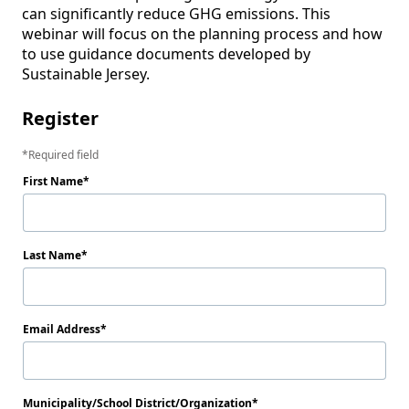
can significantly reduce GHG emissions. This 
webinar will focus on the planning process and how 
to use guidance documents developed by 
Sustainable Jersey.
Register
Required field
First Name
Last Name
Email Address
Municipality/School District/Organization