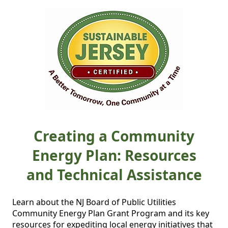
Creating a Community
Energy Plan: Resources
and Technical Assistance
Learn about the NJ Board of Public Utilities 
Community Energy Plan Grant Program and its key 
resources for expediting local energy initiatives that 