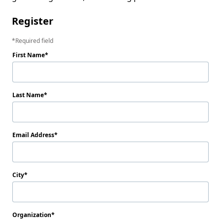
Register
Required field
First Name
Last Name
Email Address
City
Organization