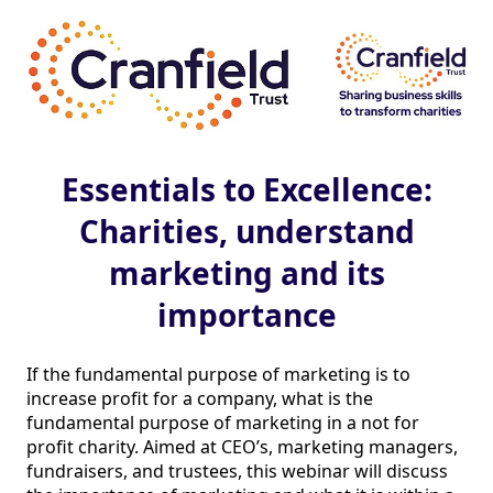
Essentials to Excellence:
Charities, understand
marketing and its
importance
If the fundamental purpose of marketing is to 
increase profit for a company, what is the 
fundamental purpose of marketing in a not for 
profit charity. Aimed at CEO’s, marketing managers, 
fundraisers, and trustees, this webinar will discuss 