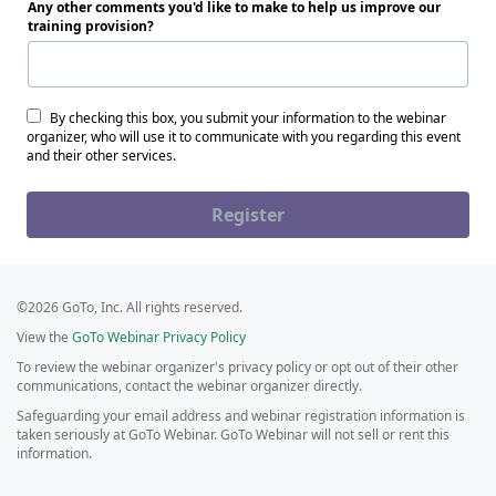
Any other comments you'd like to make to help us improve our
training provision?
By checking this box, you submit your information to the webinar
organizer, who will use it to communicate with you regarding this event
and their other services.
Register
©2026 GoTo, Inc. All rights reserved.
View the
GoTo Webinar Privacy Policy
To review the webinar organizer's privacy policy or opt out of their other
communications, contact the webinar organizer directly.
Safeguarding your email address and webinar registration information is
taken seriously at GoTo Webinar. GoTo Webinar will not sell or rent this
information.