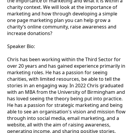
the importance of marketing and what it is within a 
charity context. We will look at the importance of 
marketing and how through developing a simple 
one page marketing plan you can help grow a 
charity’s online community, raise awareness and 
increase donations? 

Speaker Bio:

Chris has been working within the Third Sector for 
over 20 years and has gained experience primarily in 
marketing roles. He has a passion for seeing 
charities, with limited resources, be able to tell the 
stories in an engaging way. In 2022 Chris graduated 
with an MBA from the University of Birmingham and 
has loved seeing the theory being put into practice. 
He has a passion for strategic marketing and being 
able to see an organisation's vision and mission flow 
through into social media, email marketing, and a 
website, all with the aim of raising awareness, 
generating income, and sharing positive stories.