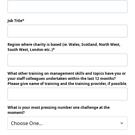
Job Title
Region where charity is based (ie. Wales, Scotland, North West,
South West, London etc..)
What other training on management skills and topics have you or
your staff colleagues undertaken within the last 12 months?
Please give name of training and the training provider, if possible.
What is your most pressing number one challenge at the
moment?
Choose One...