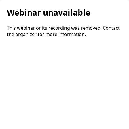
Webinar unavailable
This webinar or its recording was removed. Contact
the organizer for more information.