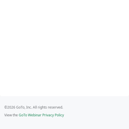
©2026 GoTo, Inc. All rights reserved.
View the
GoTo Webinar Privacy Policy