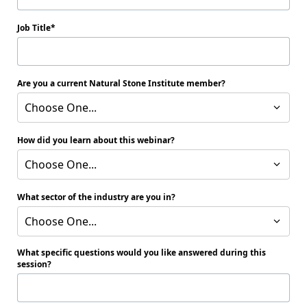
Job Title
Are you a current Natural Stone Institute member?
Choose One...
How did you learn about this webinar?
Choose One...
What sector of the industry are you in?
Choose One...
What specific questions would you like answered during this
session?