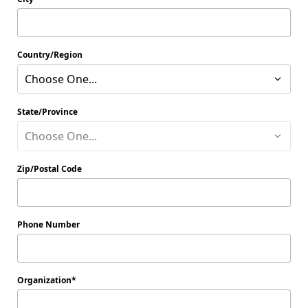
Country/Region
Choose One...
State/Province
Choose One...
Zip/Postal Code
Phone Number
Organization