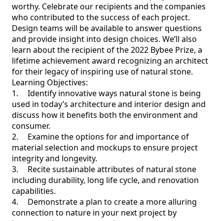
worthy. Celebrate our recipients and the companies 
who contributed to the success of each project. 
Design teams will be available to answer questions 
and provide insight into design choices. We’ll also 
learn about the recipient of the 2022 Bybee Prize, a 
lifetime achievement award recognizing an architect 
for their legacy of inspiring use of natural stone.

Learning Objectives:

1.	Identify innovative ways natural stone is being 
used in today’s architecture and interior design and 
discuss how it benefits both the environment and 
consumer.

2.	Examine the options for and importance of 
material selection and mockups to ensure project 
integrity and longevity.

3.	Recite sustainable attributes of natural stone 
including durability, long life cycle, and renovation 
capabilities.

4.	Demonstrate a plan to create a more alluring 
connection to nature in your next project by 