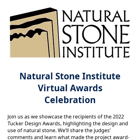
Natural Stone Institute
Virtual Awards
Celebration
Join us as we showcase the recipients of the 2022 
Tucker Design Awards, highlighting the design and 
use of natural stone. We’ll share the judges’ 
comments and learn what made the project award-