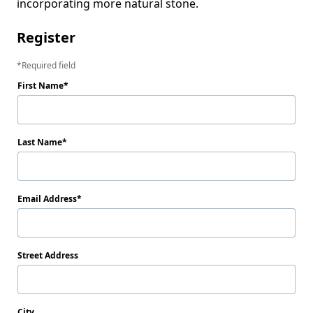
incorporating more natural stone.
Register
Required field
First Name
Last Name
Email Address
Street Address
City